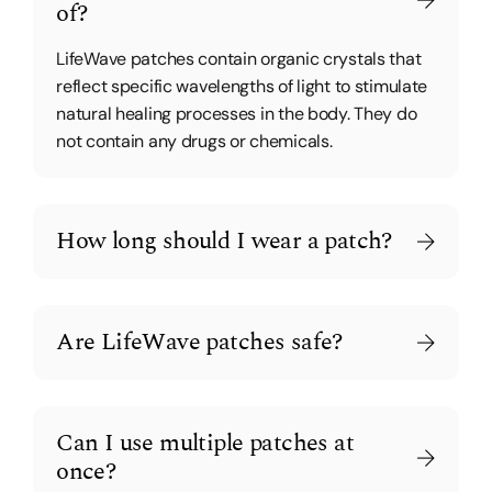
of?
LifeWave patches contain organic crystals that
reflect specific wavelengths of light to stimulate
natural healing processes in the body. They do
not contain any drugs or chemicals.
How long should I wear a patch?
Are LifeWave patches safe?
Can I use multiple patches at
once?