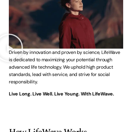
Driven by innovation and proven by science, LifeWave
is dedicated to maximizing your potential through
advanced life technology. We uphold high product
standards, lead with service, and strive for social
responsibility.
Live Long. Live Well. Live Young. With LifeWave.