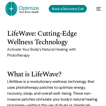
Book a Discovery Call
LifeWave: Cutting-Edge
Wellness Technology
Activate Your Body’s Natural Healing with
Phototherapy
What is LifeWave?
LifeWave is a revolutionary wellness technology that
uses phototherapy patches to optimize energy,
recovery, sleep, and overall well-being. These non-
invasive patches stimulate your body’s natural healing
processes—without the use of drugs or chemicals.