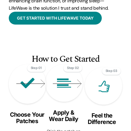
enhancing brain function, or improving sleep—
LifeWave is the solution I trust and stand behind.
GET STARTED WITH LIFEWAVE TODAY
How to Get Started
Step 01
Step 02
Step 03
Apply &
Choose Your
Feel the
Wear Daily
Patches
Difference