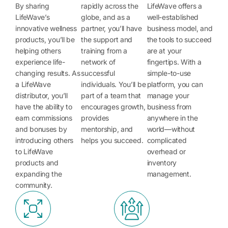
By sharing
rapidly across the
LifeWave offers a
LifeWave’s
globe, and as a
well-established
innovative wellness
partner, you’ll have
business model, and
products, you’ll be
the support and
the tools to succeed
helping others
training from a
are at your
experience life-
network of
fingertips. With a
changing results. As
successful
simple-to-use
a LifeWave
individuals. You’ll be
platform, you can
distributor, you’ll
part of a team that
manage your
have the ability to
encourages growth,
business from
earn commissions
provides
anywhere in the
and bonuses by
mentorship, and
world—without
introducing others
helps you succeed.
complicated
to LifeWave
overhead or
products and
inventory
expanding the
management.
community.