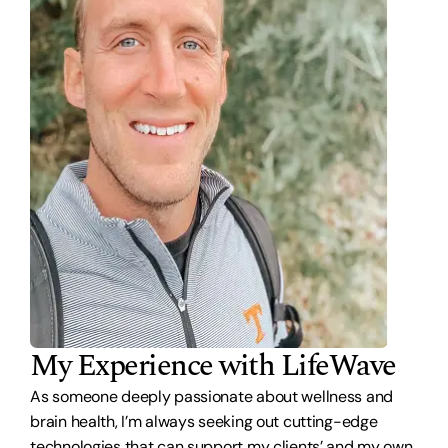
My Experience with LifeWave
As someone deeply passionate about wellness and
brain health, I’m always seeking out cutting-edge
technologies that can support my clients’ and my own