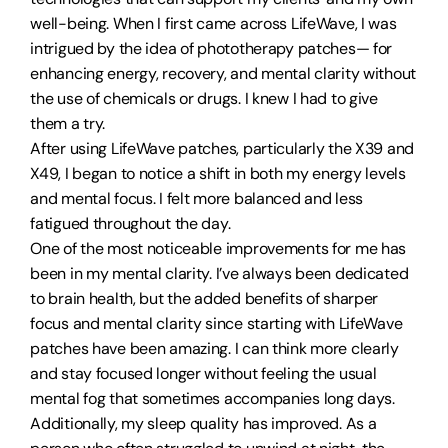
well-being. When I first came across LifeWave, I was
intrigued by the idea of phototherapy patches— for
enhancing energy, recovery, and mental clarity without
the use of chemicals or drugs. I knew I had to give
them a try.
After using LifeWave patches, particularly the X39 and
X49, I began to notice a shift in both my energy levels
and mental focus. I felt more balanced and less
fatigued throughout the day.
One of the most noticeable improvements for me has
been in my mental clarity. I’ve always been dedicated
to brain health, but the added benefits of sharper
focus and mental clarity since starting with LifeWave
patches have been amazing. I can think more clearly
and stay focused longer without feeling the usual
mental fog that sometimes accompanies long days.
Additionally, my sleep quality has improved. As a