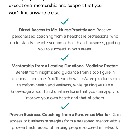
exceptional mentorship and support that you
won’t find anywhere else:
Direct Access to Me, Nurse Practitioner:
Receive
personalized coaching from a healthcare professional who
understands the intersection of health and business, guiding
you to succeed in both areas.
Mentorship from a Leading Functional Medicine Doctor:
Benefit from insights and guidance from a top figure in
functional medicine. You’ll learn how LifeWave products can
transform health and wellness, while gaining valuable
knowledge about functional medicine that you can apply to
improve your own health and that of others.
Proven Business Coaching from a Renowned Mentor:
Gain
access to business strategies from a seasoned mentor with a
proven track record of helping people succeed in network