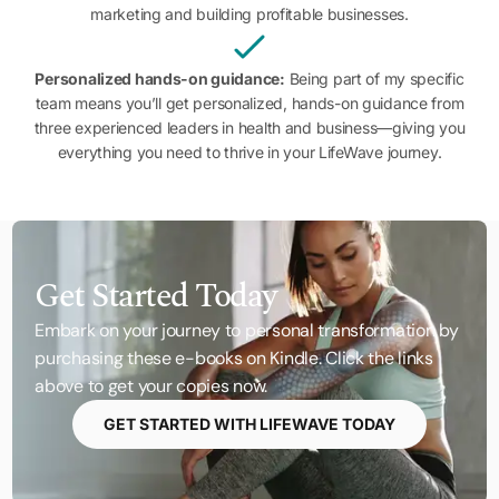
marketing and building profitable businesses.
Personalized hands-on guidance:
Being part of my specific
team means you’ll get personalized, hands-on guidance from
three experienced leaders in health and business—giving you
everything you need to thrive in your LifeWave journey.
Get Started Today
Embark on your journey to personal transformation by
purchasing these e-books on Kindle. Click the links
above to get your copies now.
GET STARTED WITH LIFEWAVE TODAY