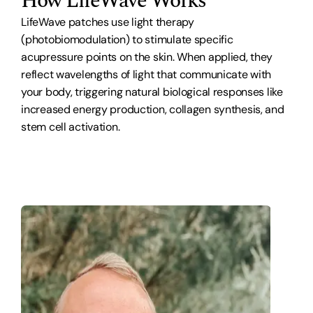
How LifeWave Works
LifeWave patches use light therapy
(photobiomodulation) to stimulate specific
acupressure points on the skin. When applied, they
reflect wavelengths of light that communicate with
your body, triggering natural biological responses like
increased energy production, collagen synthesis, and
stem cell activation.