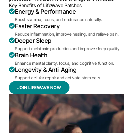
Key Benefits of LifeWave Patches
Energy & Performance
Boost stamina, focus, and endurance naturally.
Faster Recovery
Reduce inflammation, improve healing, and relieve pain.
Deeper Sleep
Support melatonin production and improve sleep quality.
Brain Health
Enhance mental clarity, focus, and cognitive function.
Longevity & Anti-Aging
Support cellular repair and activate stem cells.
JOIN LIFEWAVE NOW