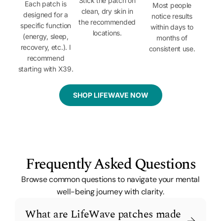
Stick the patch on
Each patch is
Most people
clean, dry skin in
designed for a
notice results
the recommended
specific function
within days to
locations.
(energy, sleep,
months of
recovery, etc.). I
consistent use.
recommend
starting with X39.
SHOP LIFEWAVE NOW
Frequently Asked Questions
Browse common questions to navigate your mental
well-being journey with clarity.
What are LifeWave patches made