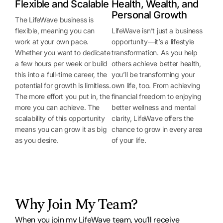
Flexible and Scalable
Health, Wealth, and
Personal Growth
The LifeWave business is
flexible, meaning you can
LifeWave isn’t just a business
work at your own pace.
opportunity—it’s a lifestyle
Whether you want to dedicate
transformation. As you help
a few hours per week or build
others achieve better health,
this into a full-time career, the
you’ll be transforming your
potential for growth is limitless.
own life, too. From achieving
The more effort you put in, the
financial freedom to enjoying
more you can achieve. The
better wellness and mental
scalability of this opportunity
clarity, LifeWave offers the
means you can grow it as big
chance to grow in every area
as you desire.
of your life.
Why Join My Team?
When you join my LifeWave team, you’ll receive