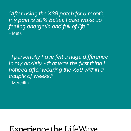
“After using the X39 patch for a month,
my pain is 50% better. I also wake up
feeling energetic and full of life.”
– Mark
“I personally have felt a huge difference
in my anxiety - that was the first thing I
noticed after wearing the X39 within a
couple of weeks.”
– Meredith
Experience the LifeWave