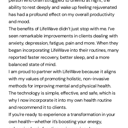
person who often struggled to unwind at night, the
ability to rest deeply and wake up feeling rejuvenated
has had a profound effect on my overall productivity
and mood.
The benefits of LifeWave didn’t just stop with me. I’ve
seen remarkable improvements in clients dealing with
anxiety, depression, fatigue, pain and more. When they
began incorporating LifeWave into their routines, many
reported faster recovery, better sleep, and a more
balanced state of mind.
I am proud to partner with LifeWave because it aligns
with my values of promoting holistic, non-invasive
methods for improving mental and physical health.
The technology is simple, effective, and safe, which is
why I now incorporate it into my own health routine
and recommend it to clients.
If you’re ready to experience a transformation in your
own health—whether it’s boosting your energy,