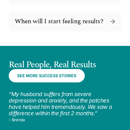
When will I start feeling results?
Real People, Real Results
SEE MORE SUCCESS STORIES
“My husband suffers from severe
depression and anxiety, and the patches
have helped him tremendously. We saw a
difference within the first 2 months.”
– Brenda