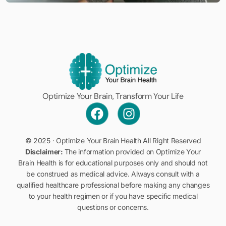
Optimize Your Brain, Transform Your Life
© 2025 · Optimize Your Brain Health All Right Reserved
Disclaimer:
The information provided on Optimize Your
Brain Health is for educational purposes only and should not
be construed as medical advice. Always consult with a
qualified healthcare professional before making any changes
to your health regimen or if you have specific medical
Book a Discovery Call
questions or concerns.