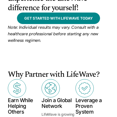
difference for yourself!
GET STARTED WITH LIFEWAVE TODAY
Note: Individual results may vary. Consult with a
healthcare professional before starting any new
wellness regimen.
Why Partner with LifeWave?
Earn While
Join a Global
Leverage a
Helping
Network
Proven
Others
System
LifeWave is growing